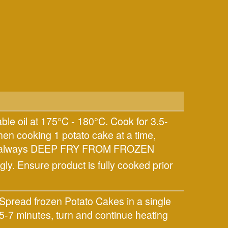
ble oil at 175°C - 180°C. Cook for 3.5-
hen cooking 1 potato cake at a time,
ults always DEEP FRY FROM FROZEN
ly. Ensure product is fully cooked prior
Spread frozen Potato Cakes in a single
5-7 minutes, turn and continue heating