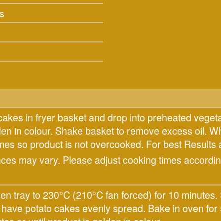
s
cakes in fryer basket and drop into preheated vegeta
lden in colour. Shake basket to remove excess oil. W
times so product is not overcooked. For best Res
nces may vary. Please adjust cooking times according
n tray to 230°C (210°C fan forced) for 10 minutes. 
d have potato cakes evenly spread. Bake in oven for 