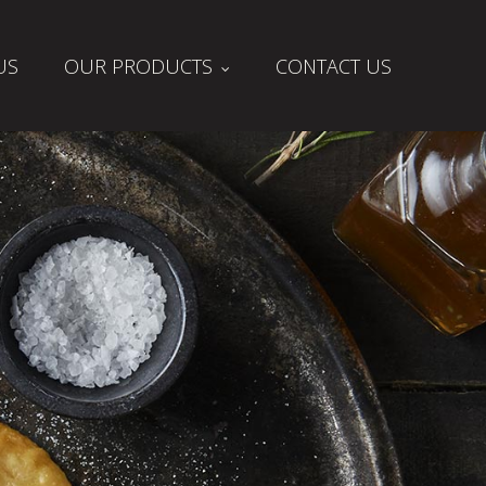
US
OUR PRODUCTS
CONTACT US