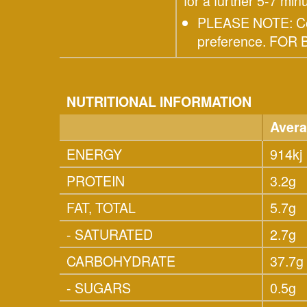
for a further 5-7 minu
PLEASE NOTE: Cook
preference. FO
NUTRITIONAL INFORMATION
Avera
ENERGY
914kj
PROTEIN
3.2g
FAT, TOTAL
5.7g
- SATURATED
2.7g
CARBOHYDRATE
37.7g
- SUGARS
0.5g