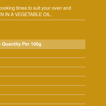
ooking times to suit your oven and
N IN A VEGETABLE OIL.
 Quantity Per 100g