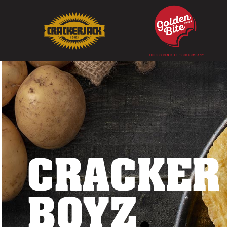
CRACKER
BOYZ
.