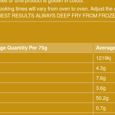
tes or until product is golden in colour.
ing times will vary from oven to oven. Adjust the c
R BEST RESULTS ALWAYS DEEP FRY FROM FROZE
ge Quantity Per 75g
Average
1219kj
4.3g
7.6g
3.6g
50.2g
0.7g