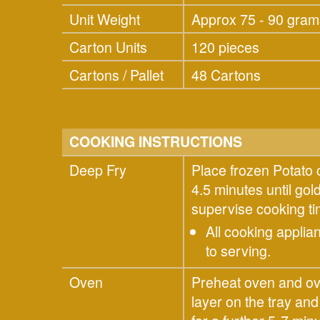
Unit Weight
Approx 75 - 90 gram
Carton Units
120 pieces
Cartons / Pallet
48 Cartons
COOKING INSTRUCTIONS
Deep Fry
Place frozen Potato 
4.5 minutes until go
supervise cooking 
All cooking applia
to serving.
Oven
Preheat oven and ove
layer on the tray an