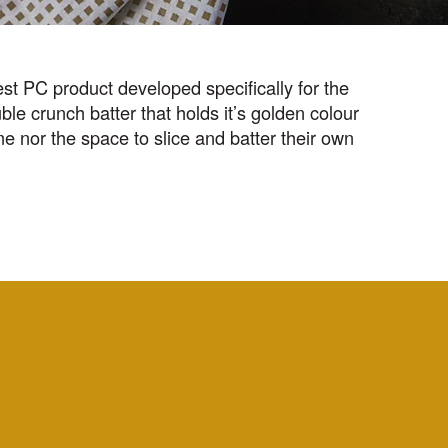
st PC product developed specifically for the
le crunch batter that holds it’s golden colour
ime nor the space to slice and batter their own