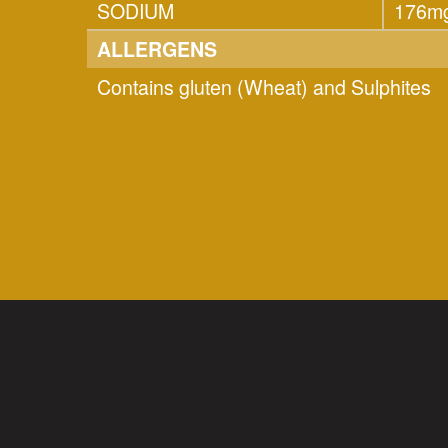
SODIUM
176m
ALLERGENS
Contains gluten (Wheat) and Sulphites