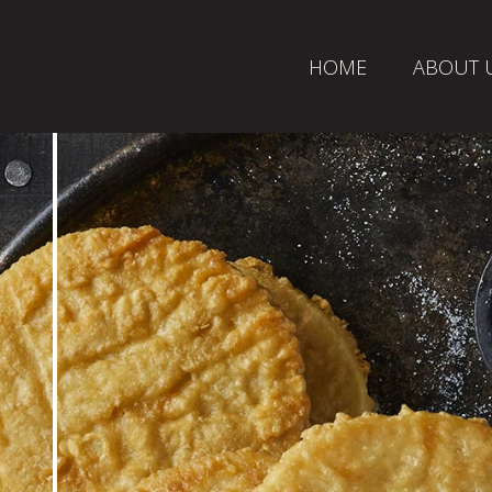
HOME
ABOUT 