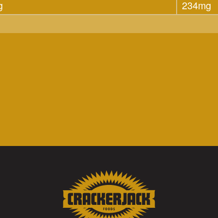
g
234mg