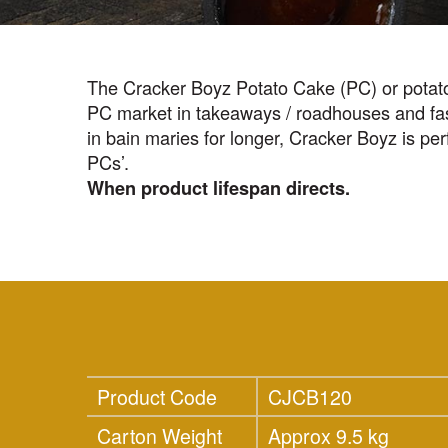
The Cracker Boyz Potato Cake (PC) or potato 
PC market in takeaways / roadhouses and fast 
in bain maries for longer, Cracker Boyz is perf
PCs’.
When product lifespan directs.
Product Code
CJCB120
Carton Weight
Approx 9.5 kg