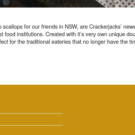
scallops for our friends in NSW, are Crackerjacks’ newe
food institutions. Created with it’s very own unique doub
ect for the traditional eateries that no longer have the t