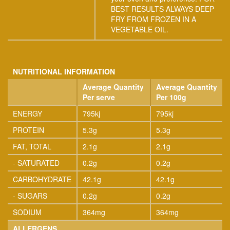
BEST RESULTS ALWAYS DEEP
FRY FROM FROZEN IN A
VEGETABLE OIL.
NUTRITIONAL INFORMATION
Average Quantity
Average Quantity
Per serve
Per 100g
ENERGY
795kj
795kj
PROTEIN
5.3g
5.3g
FAT, TOTAL
2.1g
2.1g
- SATURATED
0.2g
0.2g
CARBOHYDRATE
42.1g
42.1g
- SUGARS
0.2g
0.2g
SODIUM
364mg
364mg
ALLERGENS