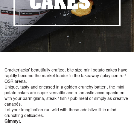
CAKES
.
Crackerjacks’ beautifully crafted, bite size mini potato cakes have
rapidly become the market leader in the takeaway / play centre /
QSR arena.
Unique, tasty and encased in a golden crunchy batter , the mini
potato cakes are super versatile and a fantastic accompaniment
with your parmigiana, steak / fish / pub meal or simply as creative
canapés.
Let your imagination run wild with these addictive little mind
crunching delicacies.
Gimmy!.