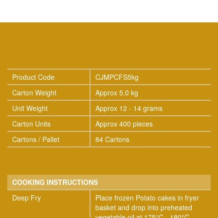
Product Code
CJMPCFS5kg
Carton Weight
Approx 5.0 kg
Unit Weight
Approx 12 - 14 grams
Carton Units
Approx 400 pieces
Cartons / Pallet
84 Cartons
COOKING INSTRUCTIONS
Deep Fry
Place frozen Potato cakes in fryer
basket and drop into preheated
vegetable oil at 175°C - 180°C.