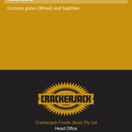
Contains gluten (Wheat) and Sulphites
Crackerjack Foods (Aust) Pty Ltd
Head Office