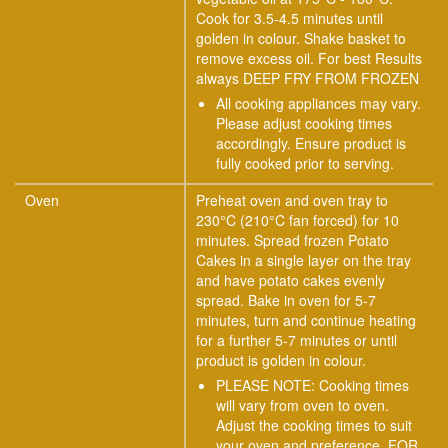
Cook for 3.5-4.5 minutes until
golden in colour. Shake basket to
remove excess oil. For best Results
always DEEP FRY FROM FROZEN
All cooking appliances may vary.
Please adjust cooking times
accordingly. Ensure product is
fully cooked prior to serving.
Oven
Preheat oven and oven tray to
230°C (210°C fan forced) for 10
minutes. Spread frozen Potato
Cakes in a single layer on the tray
and have potato cakes evenly
spread. Bake in oven for 5-7
minutes, turn and continue heating
for a further 5-7 minutes or until
product is golden in colour.
PLEASE NOTE: Cooking times
will vary from oven to oven.
Adjust the cooking times to suit
your oven and preference. FOR