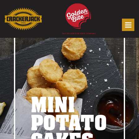
MINI
POTATO